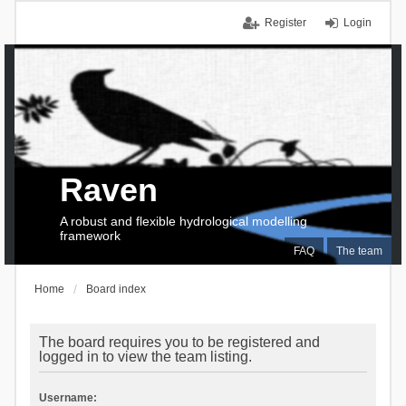
Register
Login
Raven
A robust and flexible hydrological modelling
framework
FAQ
The team
Home
Board index
The board requires you to be registered and
logged in to view the team listing.
Username: