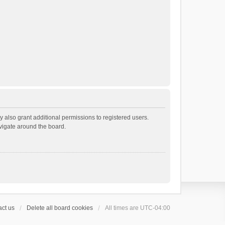
 also grant additional permissions to registered users.
avigate around the board.
ct us
Delete all board cookies
All times are
UTC-04:00