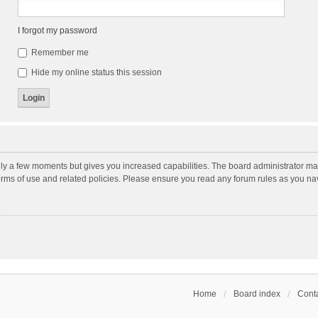
I forgot my password
Remember me
Hide my online status this session
nly a few moments but gives you increased capabilities. The board administrator may
terms of use and related policies. Please ensure you read any forum rules as you n
Home
Board index
Conta