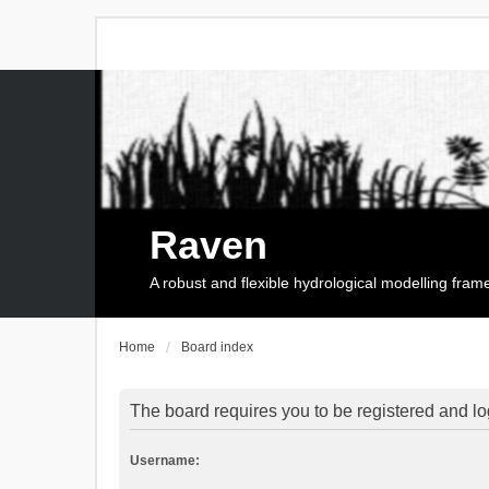
Raven
A robust and flexible hydrological modelling fra
Home
Board index
The board requires you to be registered and log
Username: