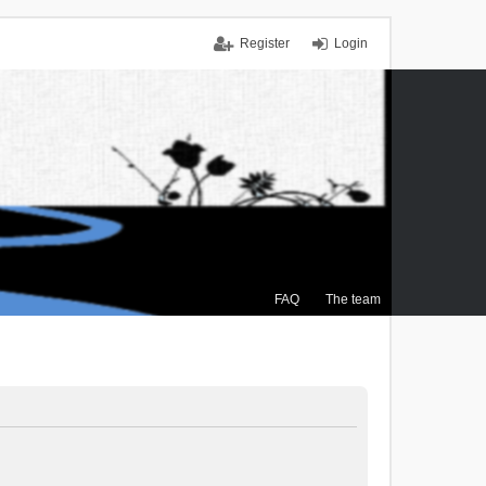
Register
Login
FAQ
The team