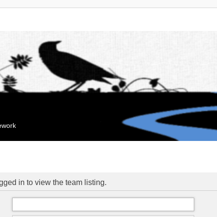
mework
ged in to view the team listing.