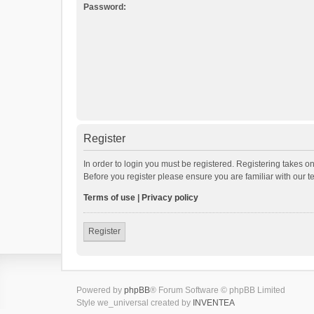
Password:
Register
In order to login you must be registered. Registering takes o
Before you register please ensure you are familiar with our 
Terms of use
|
Privacy policy
Register
Powered by
phpBB
® Forum Software © phpBB Limited
Style we_universal created by
INVENTEA