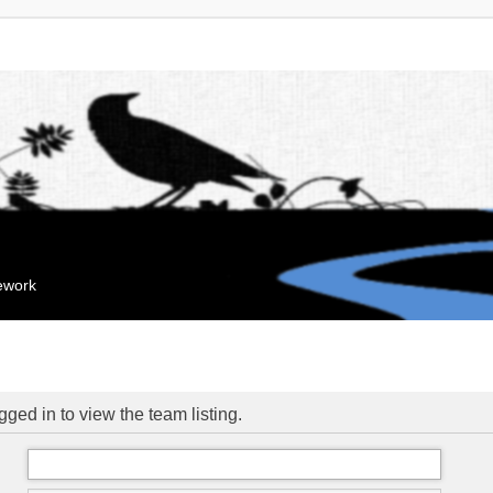
mework
ged in to view the team listing.