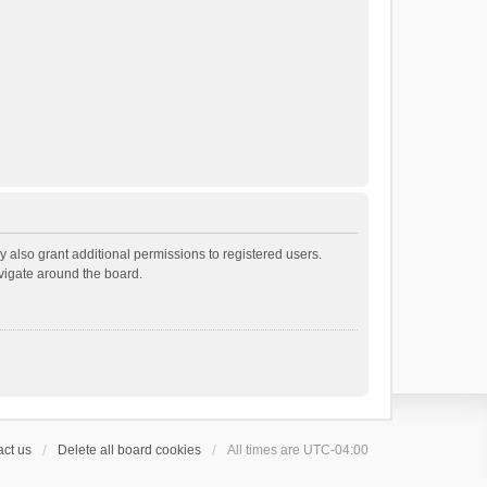
 also grant additional permissions to registered users.
avigate around the board.
ct us
Delete all board cookies
All times are
UTC-04:00