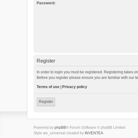
Password:
Register
In order to login you must be registered. Registering takes o
Before you register please ensure you are familiar with our 
Terms of use
|
Privacy policy
Register
Powered by
phpBB
® Forum Software © phpBB Limited
Style we_universal created by
INVENTEA