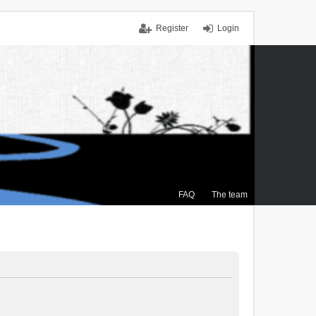
Register
Login
FAQ
The team