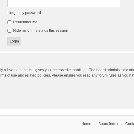
I forgot my password
Remember me
Hide my online status this session
nly a few moments but gives you increased capabilities. The board administrator may
terms of use and related policies. Please ensure you read any forum rules as you n
Home
Board index
Conta