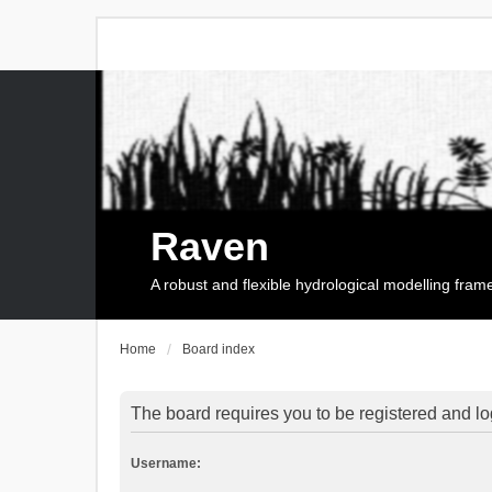
Raven
A robust and flexible hydrological modelling fra
Home
Board index
The board requires you to be registered and log
Username: