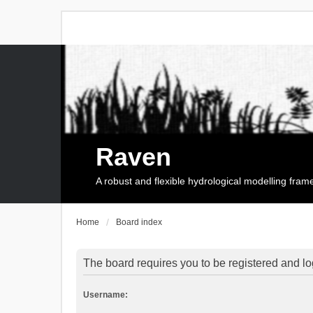
Raven
A robust and flexible hydrological modelling fra
Home
Board index
The board requires you to be registered and log
Username: