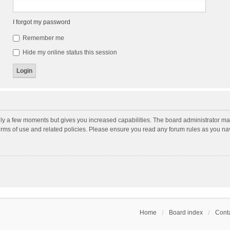
I forgot my password
Remember me
Hide my online status this session
nly a few moments but gives you increased capabilities. The board administrator may
terms of use and related policies. Please ensure you read any forum rules as you n
Home
Board index
Conta