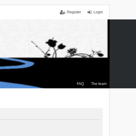
Register
Login
FAQ
The team