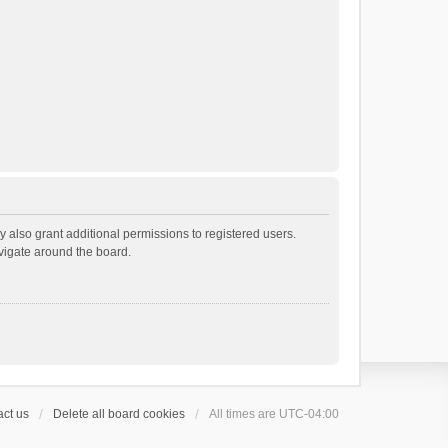
 also grant additional permissions to registered users.
avigate around the board.
ct us
Delete all board cookies
All times are
UTC-04:00