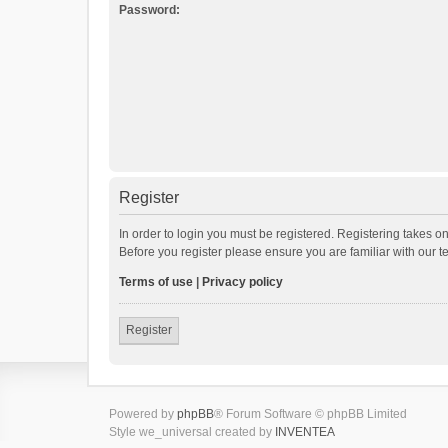
Password:
Register
In order to login you must be registered. Registering takes o
Before you register please ensure you are familiar with our 
Terms of use
|
Privacy policy
Register
Powered by
phpBB
® Forum Software © phpBB Limited
Style we_universal created by
INVENTEA