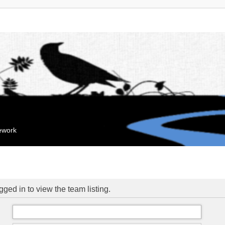
mework
ged in to view the team listing.