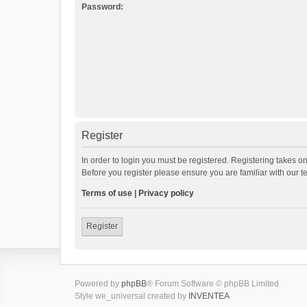
Password:
Register
In order to login you must be registered. Registering takes o
Before you register please ensure you are familiar with our 
Terms of use
|
Privacy policy
Register
Powered by
phpBB
® Forum Software © phpBB Limited
Style we_universal created by
INVENTEA