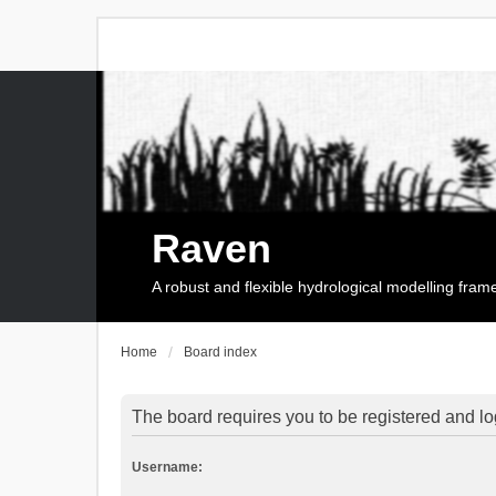
Raven
A robust and flexible hydrological modelling fra
Home
Board index
The board requires you to be registered and log
Username: