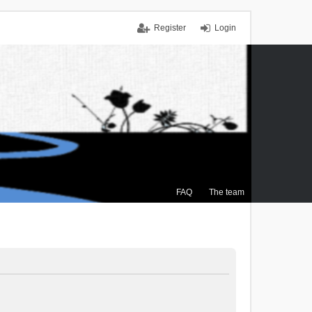
Register
Login
FAQ
The team