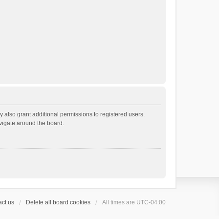
 also grant additional permissions to registered users.
avigate around the board.
ct us
Delete all board cookies
All times are
UTC-04:00