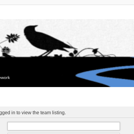
mework
ged in to view the team listing.