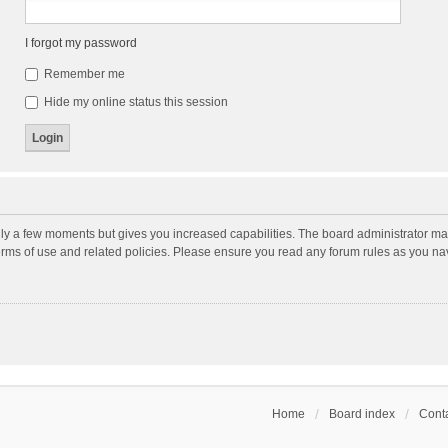
I forgot my password
Remember me
Hide my online status this session
nly a few moments but gives you increased capabilities. The board administrator may
terms of use and related policies. Please ensure you read any forum rules as you n
Home
Board index
Conta