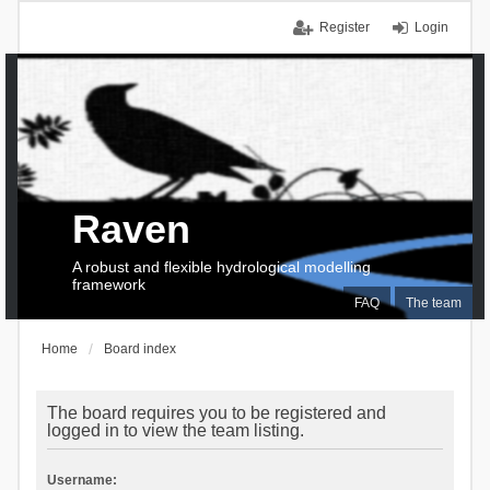
Register
Login
Raven
A robust and flexible hydrological modelling
framework
FAQ
The team
Home
Board index
The board requires you to be registered and
logged in to view the team listing.
Username: