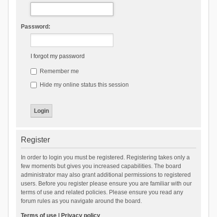
Password:
I forgot my password
Remember me
Hide my online status this session
Register
In order to login you must be registered. Registering takes only a
few moments but gives you increased capabilities. The board
administrator may also grant additional permissions to registered
users. Before you register please ensure you are familiar with our
terms of use and related policies. Please ensure you read any
forum rules as you navigate around the board.
Terms of use
|
Privacy policy