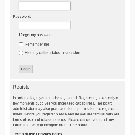
Password:
I forgot my password
Remember me
Hide my online status this session
Register
In order to login you must be registered. Registering takes only a
few moments but gives you increased capabilities. The board
administrator may also grant additional permissions to registered
users. Before you register please ensure you are familiar with our
terms of use and related policies. Please ensure you read any
forum rules as you navigate around the board.
Terms of use
|
Privacy policy