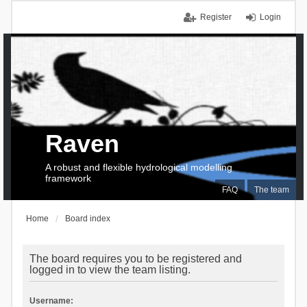
Register
Login
Raven
A robust and flexible hydrological modelling
framework
FAQ
The team
Home
Board index
The board requires you to be registered and
logged in to view the team listing.
Username: