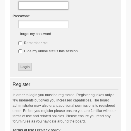
Password:
I forgot my password
Remember me
Hide my online status this session
Register
In order to login you must be registered. Registering takes only a
few moments but gives you increased capabilities. The board
administrator may also grant additional permissions to registered
users. Before you register please ensure you are familiar with our
terms of use and related policies. Please ensure you read any
forum rules as you navigate around the board.
Terms of use
|
Privacy policy