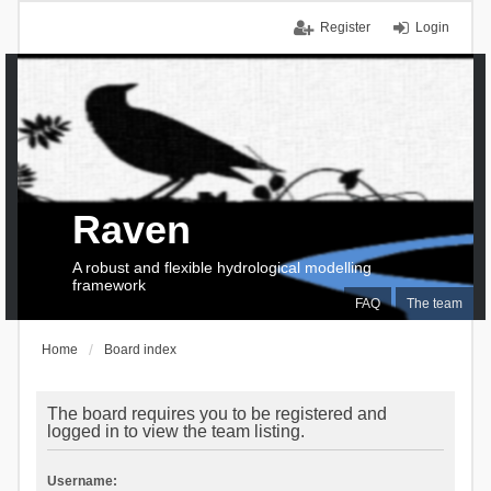
Register
Login
Raven
A robust and flexible hydrological modelling
framework
FAQ
The team
Home
Board index
The board requires you to be registered and
logged in to view the team listing.
Username: