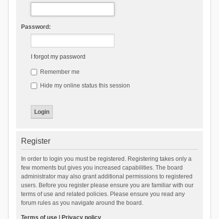
Password:
I forgot my password
Remember me
Hide my online status this session
Register
In order to login you must be registered. Registering takes only a
few moments but gives you increased capabilities. The board
administrator may also grant additional permissions to registered
users. Before you register please ensure you are familiar with our
terms of use and related policies. Please ensure you read any
forum rules as you navigate around the board.
Terms of use
|
Privacy policy