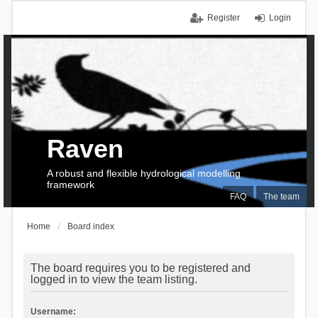
Register
Login
Raven
A robust and flexible hydrological modelling
framework
FAQ
The team
Home
Board index
The board requires you to be registered and
logged in to view the team listing.
Username: