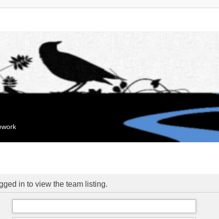
mework
ged in to view the team listing.