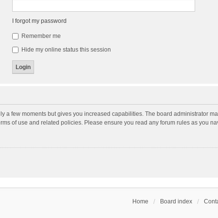
I forgot my password
Remember me
Hide my online status this session
nly a few moments but gives you increased capabilities. The board administrator may
terms of use and related policies. Please ensure you read any forum rules as you n
Home
Board index
Conta