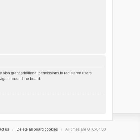
 also grant additional permissions to registered users.
avigate around the board.
ct us
Delete all board cookies
All times are
UTC-04:00