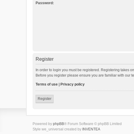
Password:
Register
In order to login you must be registered. Registering takes o
Before you register please ensure you are familiar with our 
Terms of use
|
Privacy policy
Register
Powered by
phpBB
® Forum Software © phpBB Limited
Style we_universal created by
INVENTEA