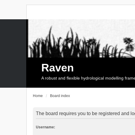
Raven
A robust and flexible hydrological modelling fra
Home
Board index
The board requires you to be registered and log
Username: