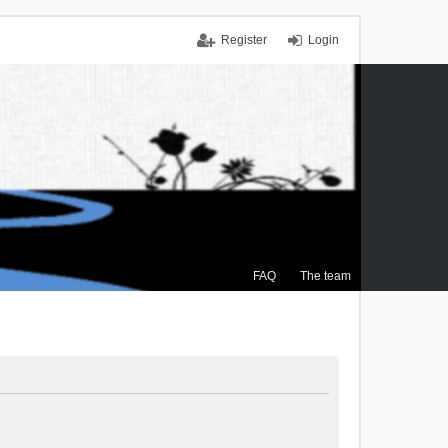
Register
Login
FAQ
The team