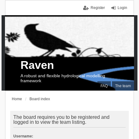
Register
Login
Raven
A robust and flexible hydrological modelling
framework
FAQ
The team
Home
Board index
The board requires you to be registered and
logged in to view the team listing.
Username: