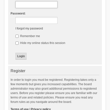
Password:
I forgot my password
Remember me
Hide my online status this session
Register
In order to login you must be registered. Registering takes only a
few moments but gives you increased capabilities. The board
administrator may also grant additional permissions to registered
users. Before you register please ensure you are familiar with our
terms of use and related policies. Please ensure you read any
forum rules as you navigate around the board.
Terms of use
|
Privacy policy