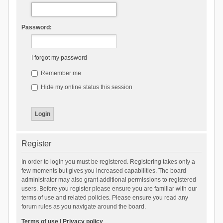
Password:
I forgot my password
Remember me
Hide my online status this session
Register
In order to login you must be registered. Registering takes only a
few moments but gives you increased capabilities. The board
administrator may also grant additional permissions to registered
users. Before you register please ensure you are familiar with our
terms of use and related policies. Please ensure you read any
forum rules as you navigate around the board.
Terms of use
|
Privacy policy