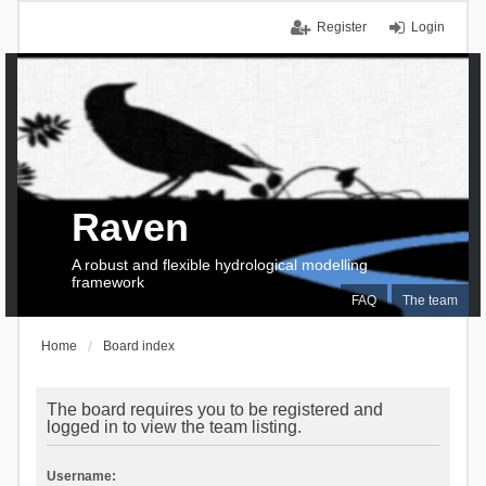
Register
Login
Raven
A robust and flexible hydrological modelling
framework
FAQ
The team
Home
Board index
The board requires you to be registered and
logged in to view the team listing.
Username: