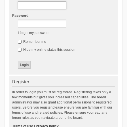
Password:
I forgot my password
Remember me
Hide my online status this session
Register
In order to login you must be registered. Registering takes only a
few moments but gives you increased capabilities. The board
administrator may also grant additional permissions to registered
users. Before you register please ensure you are familiar with our
terms of use and related policies. Please ensure you read any
forum rules as you navigate around the board.
Terms of use
|
Privacy policy