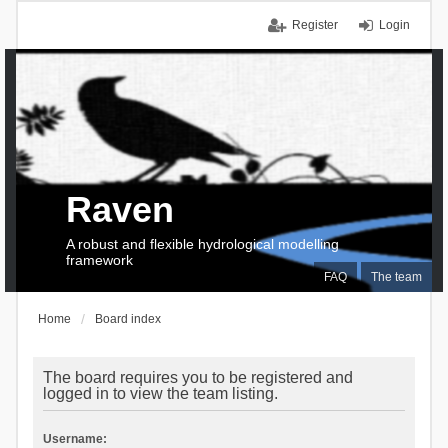
Register
Login
Raven
A robust and flexible hydrological modelling
framework
FAQ
The team
Home
Board index
The board requires you to be registered and
logged in to view the team listing.
Username: