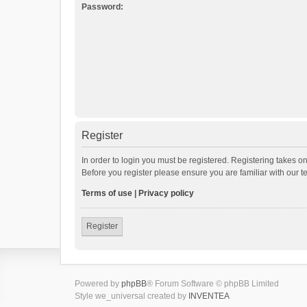
Password:
Register
In order to login you must be registered. Registering takes o
Before you register please ensure you are familiar with our 
Terms of use
|
Privacy policy
Register
Powered by
phpBB
® Forum Software © phpBB Limited
Style we_universal created by
INVENTEA