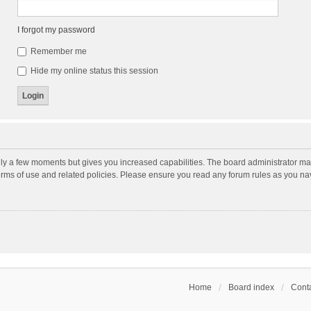
I forgot my password
Remember me
Hide my online status this session
nly a few moments but gives you increased capabilities. The board administrator may
terms of use and related policies. Please ensure you read any forum rules as you n
Home
Board index
Conta