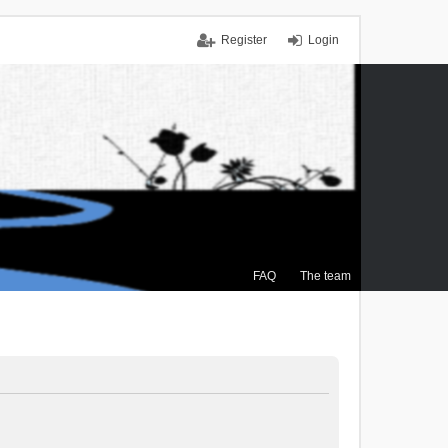
Register
Login
FAQ
The team