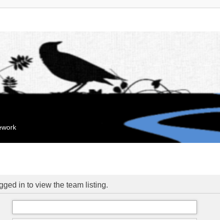
mework
ged in to view the team listing.