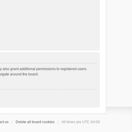
 also grant additional permissions to registered users.
avigate around the board.
ct us
Delete all board cookies
All times are
UTC-04:00