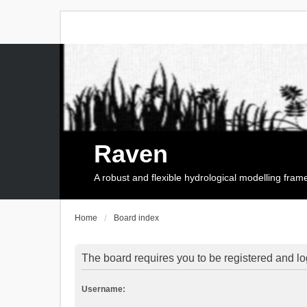
Raven
A robust and flexible hydrological modelling fra
Home
Board index
The board requires you to be registered and log
Username: