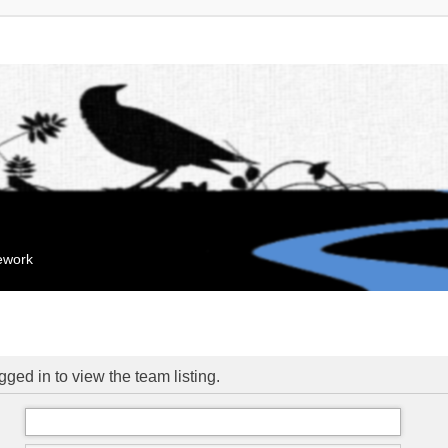
mework
ged in to view the team listing.