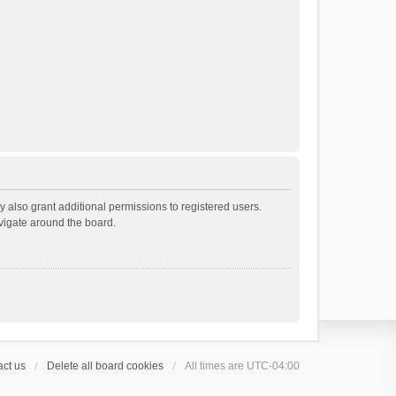
 also grant additional permissions to registered users.
avigate around the board.
ct us
Delete all board cookies
All times are
UTC-04:00