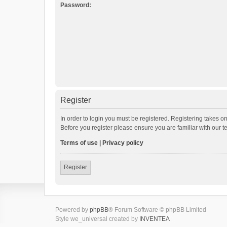
Password:
Register
In order to login you must be registered. Registering takes o
Before you register please ensure you are familiar with our 
Terms of use
|
Privacy policy
Register
Powered by
phpBB
® Forum Software © phpBB Limited
Style we_universal created by
INVENTEA