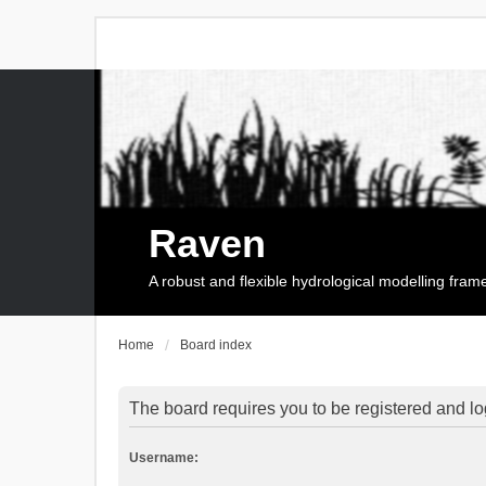
Raven
A robust and flexible hydrological modelling fra
Home
Board index
The board requires you to be registered and log
Username: