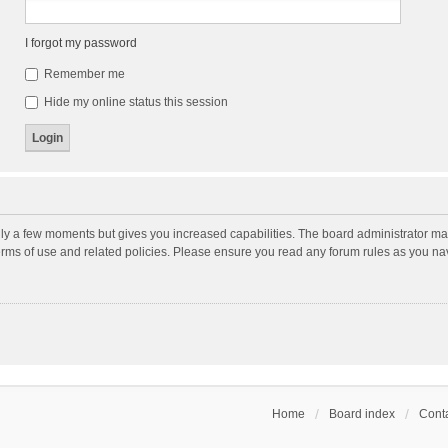
I forgot my password
Remember me
Hide my online status this session
nly a few moments but gives you increased capabilities. The board administrator may
terms of use and related policies. Please ensure you read any forum rules as you n
Home
Board index
Conta