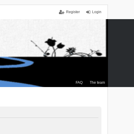
Register
Login
FAQ
The team