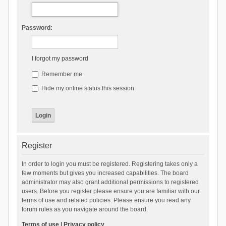
Password:
I forgot my password
Remember me
Hide my online status this session
Register
In order to login you must be registered. Registering takes only a
few moments but gives you increased capabilities. The board
administrator may also grant additional permissions to registered
users. Before you register please ensure you are familiar with our
terms of use and related policies. Please ensure you read any
forum rules as you navigate around the board.
Terms of use
|
Privacy policy