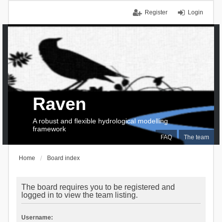
Register
Login
Raven
A robust and flexible hydrological modelling
framework
FAQ
The team
Home
Board index
The board requires you to be registered and
logged in to view the team listing.
Username: