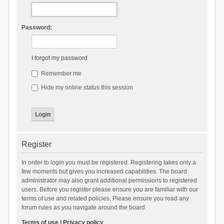
Password:
I forgot my password
Remember me
Hide my online status this session
Register
In order to login you must be registered. Registering takes only a
few moments but gives you increased capabilities. The board
administrator may also grant additional permissions to registered
users. Before you register please ensure you are familiar with our
terms of use and related policies. Please ensure you read any
forum rules as you navigate around the board.
Terms of use
|
Privacy policy