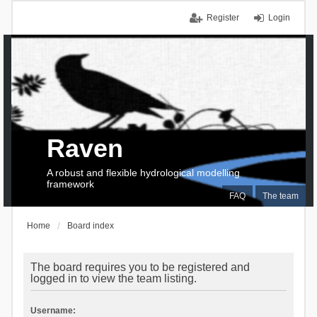
Register
Login
Raven
A robust and flexible hydrological modelling
framework
FAQ
The team
Home
Board index
The board requires you to be registered and
logged in to view the team listing.
Username: