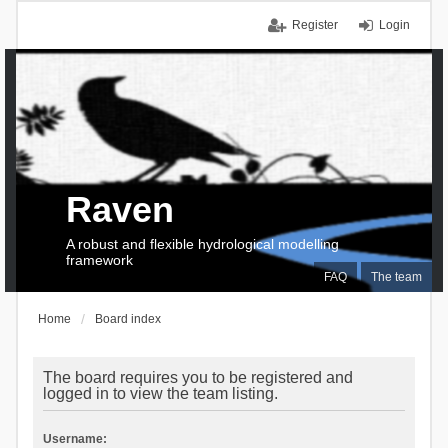
Register
Login
Raven
A robust and flexible hydrological modelling
framework
FAQ
The team
Home
Board index
The board requires you to be registered and
logged in to view the team listing.
Username: