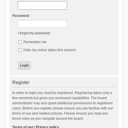
Password:
I forgot my password
Remember me
Hide my online status this session
Register
In order to login you must be registered. Registering takes only a
few moments but gives you increased capabilities. The board
administrator may also grant additional permissions to registered
users. Before you register please ensure you are familiar with our
terms of use and related policies. Please ensure you read any
forum rules as you navigate around the board.
Terms of use
|
Privacy policy