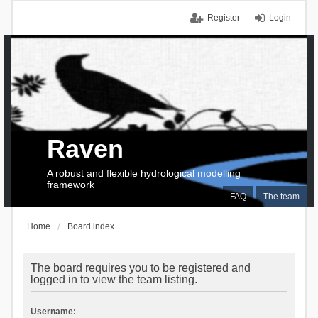
Register
Login
Raven
A robust and flexible hydrological modelling
framework
FAQ
The team
Home
Board index
The board requires you to be registered and
logged in to view the team listing.
Username: