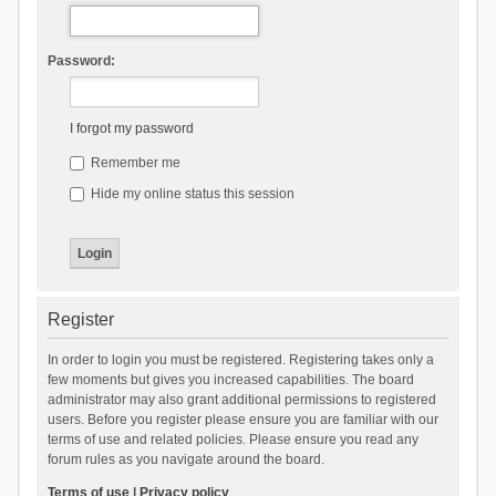
Password:
I forgot my password
Remember me
Hide my online status this session
Register
In order to login you must be registered. Registering takes only a
few moments but gives you increased capabilities. The board
administrator may also grant additional permissions to registered
users. Before you register please ensure you are familiar with our
terms of use and related policies. Please ensure you read any
forum rules as you navigate around the board.
Terms of use
|
Privacy policy