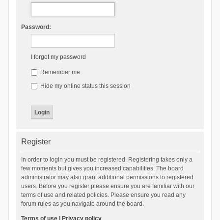
Password:
I forgot my password
Remember me
Hide my online status this session
Register
In order to login you must be registered. Registering takes only a
few moments but gives you increased capabilities. The board
administrator may also grant additional permissions to registered
users. Before you register please ensure you are familiar with our
terms of use and related policies. Please ensure you read any
forum rules as you navigate around the board.
Terms of use
|
Privacy policy