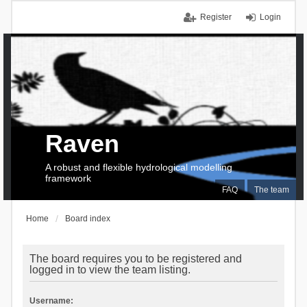
Register
Login
Raven
A robust and flexible hydrological modelling
framework
FAQ
The team
Home
Board index
The board requires you to be registered and
logged in to view the team listing.
Username: