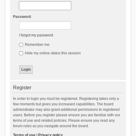
Password:
I forgot my password
Remember me
Hide my online status this session
Register
In order to login you must be registered. Registering takes only a
few moments but gives you increased capabilities. The board
administrator may also grant additional permissions to registered
users. Before you register please ensure you are familiar with our
terms of use and related policies. Please ensure you read any
forum rules as you navigate around the board.
Terms of use
|
Privacy policy