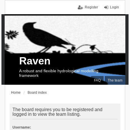
Register
Login
Raven
A robust and flexible hydrological modelling
framework
FAQ
The team
Home
Board index
The board requires you to be registered and
logged in to view the team listing.
Username: