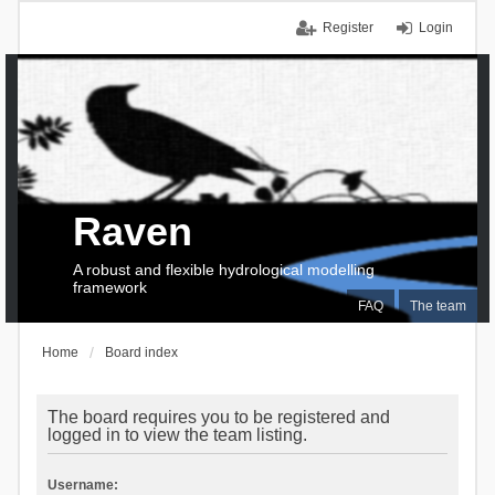
Register
Login
Raven
A robust and flexible hydrological modelling
framework
FAQ
The team
Home
Board index
The board requires you to be registered and
logged in to view the team listing.
Username: