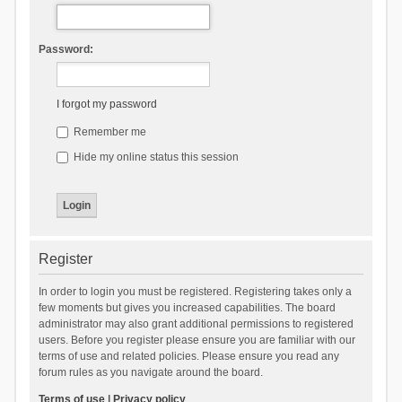
Password:
I forgot my password
Remember me
Hide my online status this session
Register
In order to login you must be registered. Registering takes only a
few moments but gives you increased capabilities. The board
administrator may also grant additional permissions to registered
users. Before you register please ensure you are familiar with our
terms of use and related policies. Please ensure you read any
forum rules as you navigate around the board.
Terms of use
|
Privacy policy