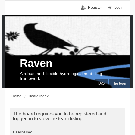
Register
Login
Raven
A robust and flexible hydrological modelling
framework
FAQ
The team
Home
Board index
The board requires you to be registered and
logged in to view the team listing.
Username: