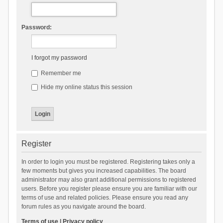
Password:
I forgot my password
Remember me
Hide my online status this session
Register
In order to login you must be registered. Registering takes only a
few moments but gives you increased capabilities. The board
administrator may also grant additional permissions to registered
users. Before you register please ensure you are familiar with our
terms of use and related policies. Please ensure you read any
forum rules as you navigate around the board.
Terms of use
|
Privacy policy