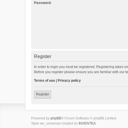
Password:
Register
In order to login you must be registered. Registering takes o
Before you register please ensure you are familiar with our 
Terms of use
|
Privacy policy
Register
Powered by
phpBB
® Forum Software © phpBB Limited
Style we_universal created by
INVENTEA