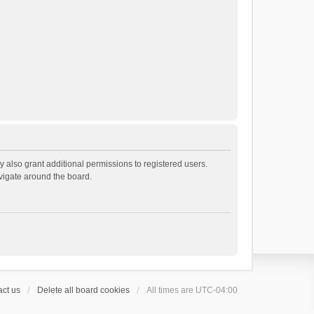
 also grant additional permissions to registered users.
avigate around the board.
ct us
Delete all board cookies
All times are
UTC-04:00