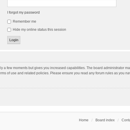
I forgot my password
Remember me
Hide my online status this session
nly a few moments but gives you increased capabilities. The board administrator may
terms of use and related policies. Please ensure you read any forum rules as you n
Home
Board index
Conta