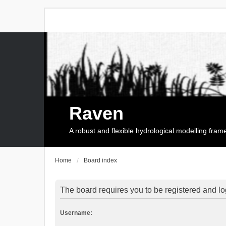
Raven
A robust and flexible hydrological modelling fra
Home
Board index
The board requires you to be registered and log
Username: