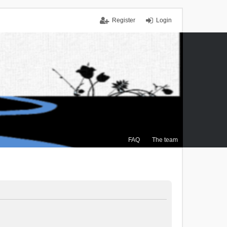
Register
Login
FAQ
The team