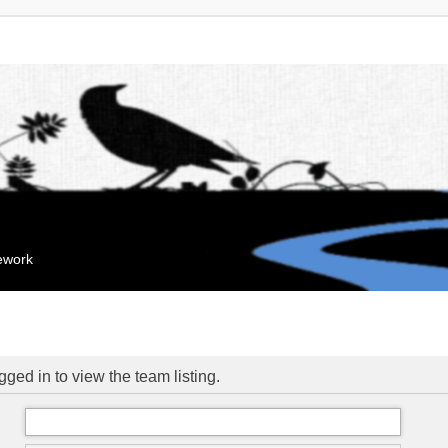
mework
ged in to view the team listing.