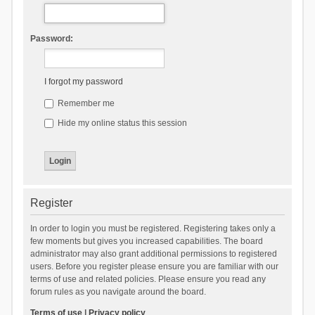
Password:
I forgot my password
Remember me
Hide my online status this session
Register
In order to login you must be registered. Registering takes only a
few moments but gives you increased capabilities. The board
administrator may also grant additional permissions to registered
users. Before you register please ensure you are familiar with our
terms of use and related policies. Please ensure you read any
forum rules as you navigate around the board.
Terms of use
|
Privacy policy