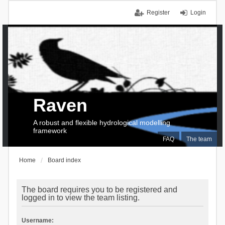
Register
Login
Raven
A robust and flexible hydrological modelling
framework
FAQ
The team
Home
Board index
The board requires you to be registered and
logged in to view the team listing.
Username: