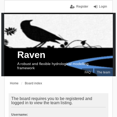
Register
Login
Raven
A robust and flexible hydrological modelling
framework
FAQ
The team
Home
Board index
The board requires you to be registered and
logged in to view the team listing.
Username: