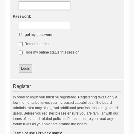
Password:
I forgot my password
Remember me
Hide my online status this session
Register
In order to login you must be registered. Registering takes only a
few moments but gives you increased capabilities. The board
administrator may also grant additional permissions to registered
users. Before you register please ensure you are familiar with our
terms of use and related policies. Please ensure you read any
forum rules as you navigate around the board.
Terms of use
|
Privacy policy