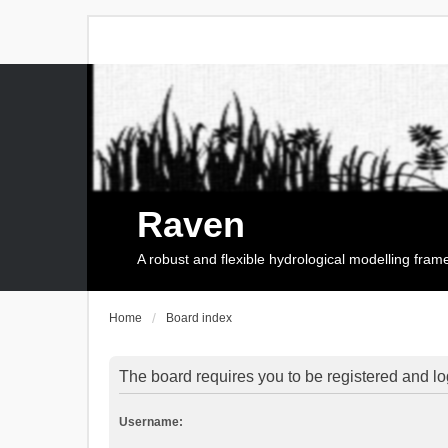
Raven
A robust and flexible hydrological modelling fra
Home
Board index
The board requires you to be registered and log
Username: