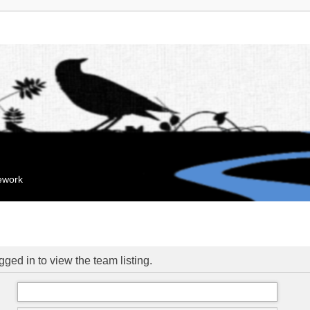
mework
ged in to view the team listing.