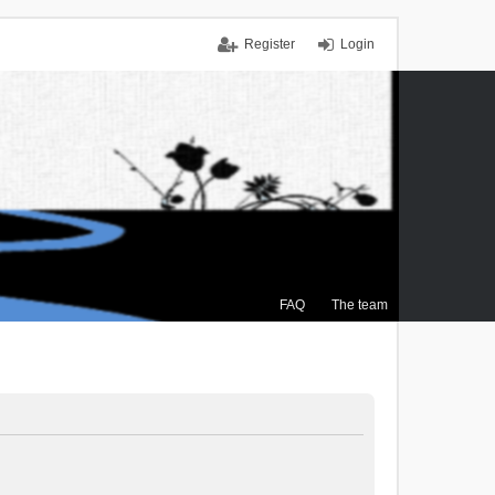
Register
Login
FAQ
The team