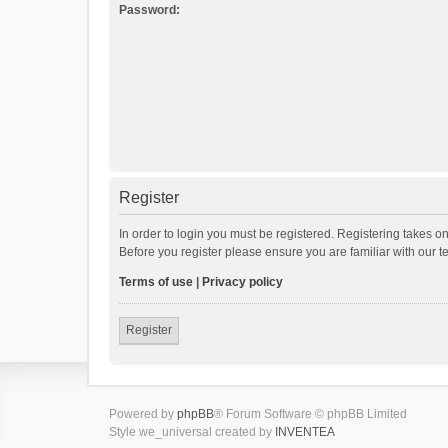
Password:
Register
In order to login you must be registered. Registering takes o
Before you register please ensure you are familiar with our 
Terms of use
|
Privacy policy
Register
Powered by
phpBB
® Forum Software © phpBB Limited
Style we_universal created by
INVENTEA