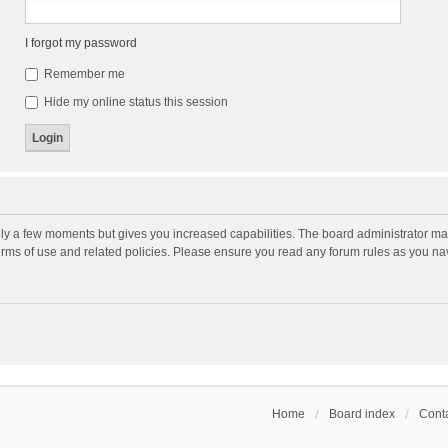
I forgot my password
Remember me
Hide my online status this session
nly a few moments but gives you increased capabilities. The board administrator may
terms of use and related policies. Please ensure you read any forum rules as you n
Home
Board index
Conta