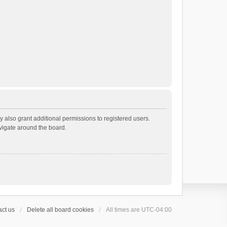
 also grant additional permissions to registered users.
avigate around the board.
ct us
Delete all board cookies
All times are
UTC-04:00