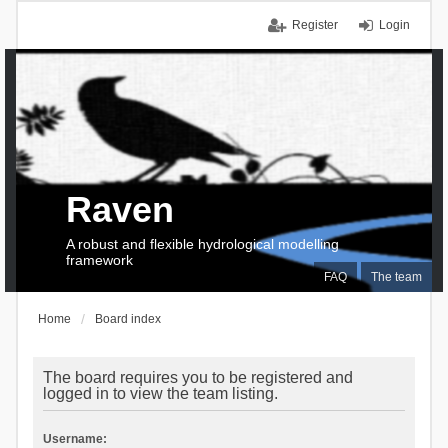
Register
Login
Raven
A robust and flexible hydrological modelling
framework
FAQ
The team
Home
Board index
The board requires you to be registered and
logged in to view the team listing.
Username: