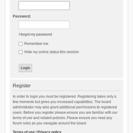
Password:
I forgot my password
Remember me
Hide my online status this session
Register
In order to login you must be registered. Registering takes only a
few moments but gives you increased capabilities. The board
administrator may also grant additional permissions to registered
users. Before you register please ensure you are familiar with our
terms of use and related policies. Please ensure you read any
forum rules as you navigate around the board.
Terms of use
|
Privacy policy