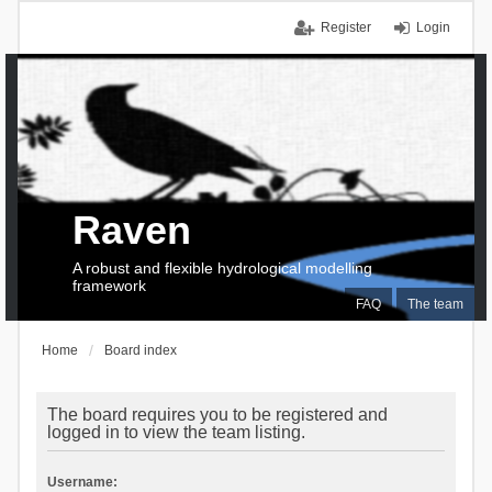
Register
Login
Raven
A robust and flexible hydrological modelling
framework
FAQ
The team
Home
Board index
The board requires you to be registered and
logged in to view the team listing.
Username: