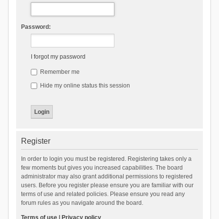
Password:
I forgot my password
Remember me
Hide my online status this session
Register
In order to login you must be registered. Registering takes only a
few moments but gives you increased capabilities. The board
administrator may also grant additional permissions to registered
users. Before you register please ensure you are familiar with our
terms of use and related policies. Please ensure you read any
forum rules as you navigate around the board.
Terms of use
|
Privacy policy