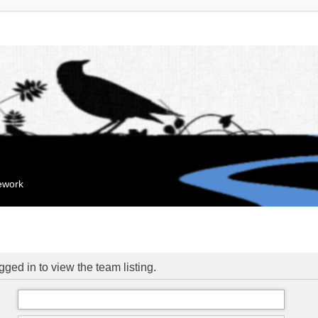
mework
ged in to view the team listing.