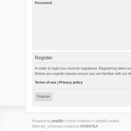
Password:
Register
In order to login you must be registered. Registering takes o
Before you register please ensure you are familiar with our 
Terms of use
|
Privacy policy
Register
Powered by
phpBB
® Forum Software © phpBB Limited
Style we_universal created by
INVENTEA