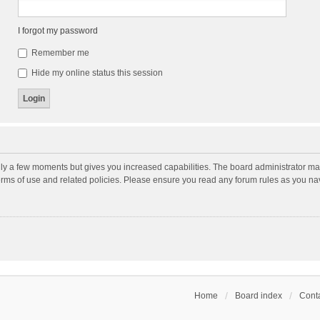
I forgot my password
Remember me
Hide my online status this session
nly a few moments but gives you increased capabilities. The board administrator may
terms of use and related policies. Please ensure you read any forum rules as you n
Home
Board index
Conta