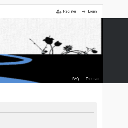
Register
Login
FAQ
The team