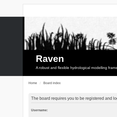
Raven
A robust and flexible hydrological modelling fra
Home
Board index
The board requires you to be registered and log
Username: