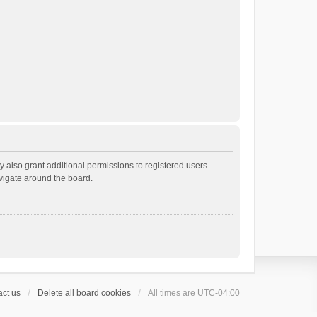
 also grant additional permissions to registered users.
avigate around the board.
ct us
Delete all board cookies
All times are
UTC-04:00