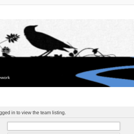
mework
ged in to view the team listing.