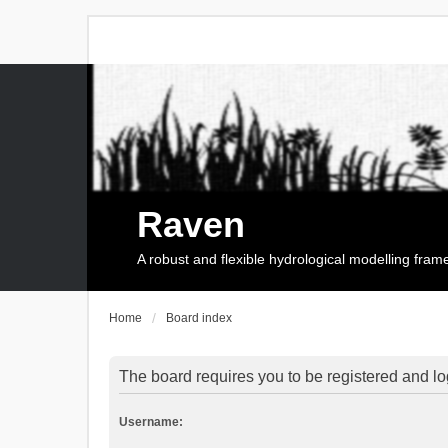
Raven
A robust and flexible hydrological modelling fra
Home
Board index
The board requires you to be registered and log
Username: