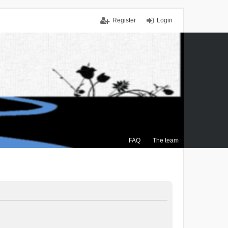
Register
Login
FAQ
The team