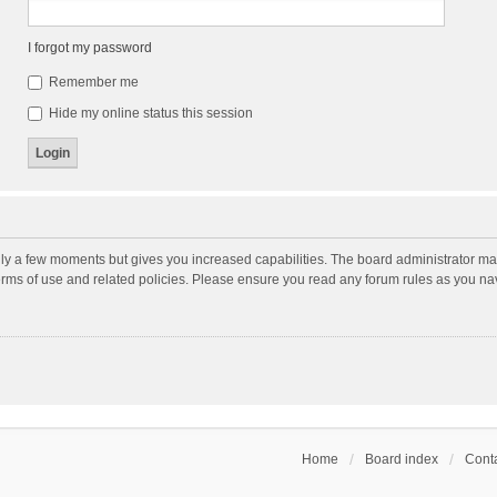
I forgot my password
Remember me
Hide my online status this session
nly a few moments but gives you increased capabilities. The board administrator may
terms of use and related policies. Please ensure you read any forum rules as you n
Home
Board index
Conta