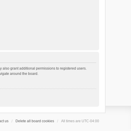
 also grant additional permissions to registered users.
avigate around the board.
ct us
Delete all board cookies
All times are
UTC-04:00