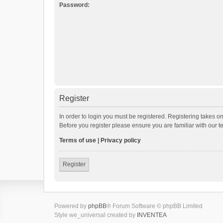
Password:
Register
In order to login you must be registered. Registering takes o
Before you register please ensure you are familiar with our 
Terms of use
|
Privacy policy
Register
Powered by
phpBB
® Forum Software © phpBB Limited
Style we_universal created by
INVENTEA