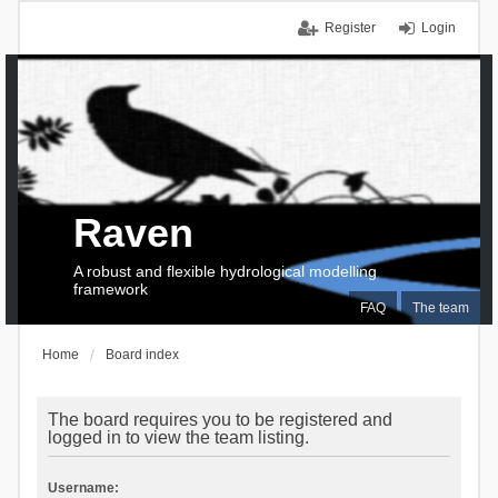
Register
Login
Raven
A robust and flexible hydrological modelling
framework
FAQ
The team
Home
Board index
The board requires you to be registered and
logged in to view the team listing.
Username: