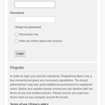
Password:
I forgot my password
Remember me
Hide my online status this session
Register
In order to login you must be registered. Registering takes only a
few moments but gives you increased capabilities. The board
administrator may also grant additional permissions to registered
users. Before you register please ensure you are familiar with our
terms of use and related policies. Please ensure you read any
forum rules as you navigate around the board.
Terms of use
|
Privacy policy