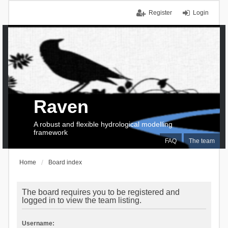
Register
Login
Raven
A robust and flexible hydrological modelling
framework
FAQ
The team
Home
Board index
The board requires you to be registered and
logged in to view the team listing.
Username: