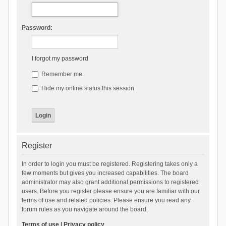
Password:
I forgot my password
Remember me
Hide my online status this session
Register
In order to login you must be registered. Registering takes only a
few moments but gives you increased capabilities. The board
administrator may also grant additional permissions to registered
users. Before you register please ensure you are familiar with our
terms of use and related policies. Please ensure you read any
forum rules as you navigate around the board.
Terms of use
|
Privacy policy