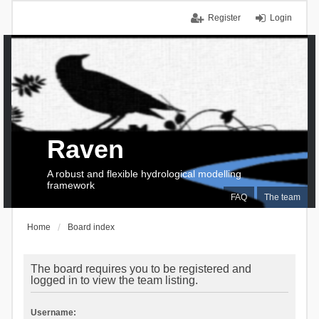
Register
Login
Raven
A robust and flexible hydrological modelling
framework
FAQ
The team
Home
Board index
The board requires you to be registered and
logged in to view the team listing.
Username: