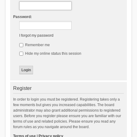
Password:
I forgot my password
Remember me
Hide my online status this session
Register
In order to login you must be registered. Registering takes only a
few moments but gives you increased capabilities. The board
administrator may also grant additional permissions to registered
users. Before you register please ensure you are familiar with our
terms of use and related policies. Please ensure you read any
forum rules as you navigate around the board.
Terms of use
|
Privacy policy