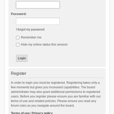
Password:
I forgot my password
Remember me
Hide my online status this session
Register
In order to login you must be registered. Registering takes only a
few moments but gives you increased capabilities. The board
administrator may also grant additional permissions to registered
users. Before you register please ensure you are familiar with our
terms of use and related policies. Please ensure you read any
forum rules as you navigate around the board.
Terms of use
|
Privacy policy