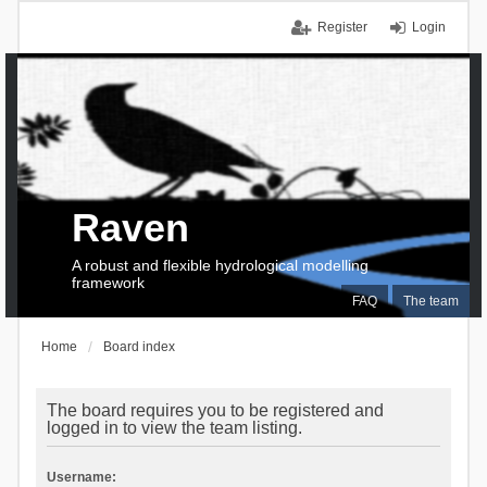
Register
Login
Raven
A robust and flexible hydrological modelling
framework
FAQ
The team
Home
Board index
The board requires you to be registered and
logged in to view the team listing.
Username: