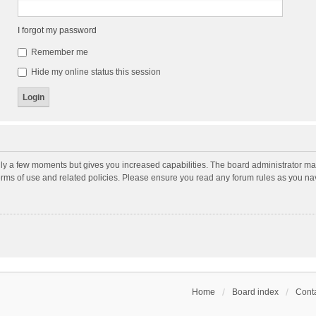
I forgot my password
Remember me
Hide my online status this session
nly a few moments but gives you increased capabilities. The board administrator may
terms of use and related policies. Please ensure you read any forum rules as you n
Home
Board index
Conta