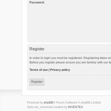
Password:
Register
In order to login you must be registered. Registering takes o
Before you register please ensure you are familiar with our 
Terms of use
|
Privacy policy
Register
Powered by
phpBB
® Forum Software © phpBB Limited
Style we_universal created by
INVENTEA