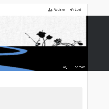
Register
Login
FAQ
The team