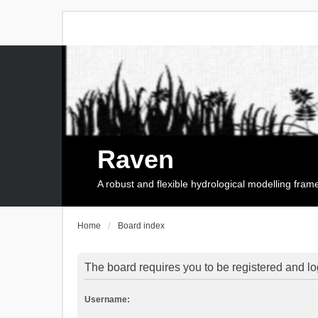
Raven
A robust and flexible hydrological modelling fra
Home
Board index
The board requires you to be registered and log
Username: