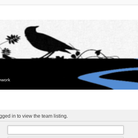
mework
ged in to view the team listing.