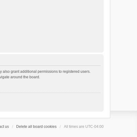
 also grant additional permissions to registered users.
avigate around the board.
ct us
Delete all board cookies
All times are
UTC-04:00