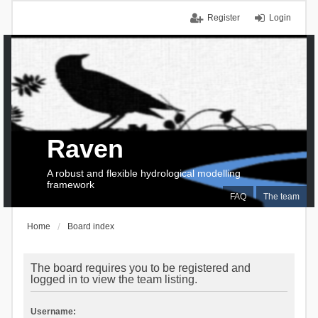
Register
Login
Raven
A robust and flexible hydrological modelling
framework
FAQ
The team
Home
Board index
The board requires you to be registered and
logged in to view the team listing.
Username: