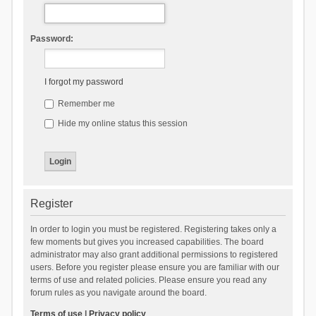
Password:
I forgot my password
Remember me
Hide my online status this session
Register
In order to login you must be registered. Registering takes only a
few moments but gives you increased capabilities. The board
administrator may also grant additional permissions to registered
users. Before you register please ensure you are familiar with our
terms of use and related policies. Please ensure you read any
forum rules as you navigate around the board.
Terms of use
|
Privacy policy