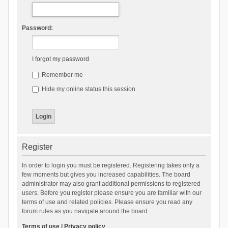
Password:
I forgot my password
Remember me
Hide my online status this session
Register
In order to login you must be registered. Registering takes only a
few moments but gives you increased capabilities. The board
administrator may also grant additional permissions to registered
users. Before you register please ensure you are familiar with our
terms of use and related policies. Please ensure you read any
forum rules as you navigate around the board.
Terms of use
|
Privacy policy