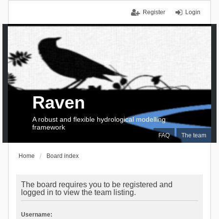
Register
Login
Raven
A robust and flexible hydrological modelling
framework
FAQ
The team
Home
Board index
The board requires you to be registered and
logged in to view the team listing.
Username: