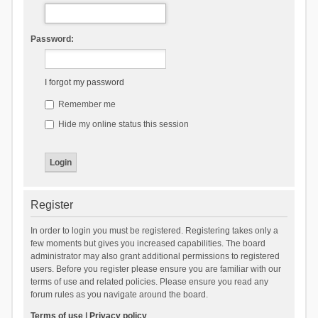
Password:
I forgot my password
Remember me
Hide my online status this session
Register
In order to login you must be registered. Registering takes only a
few moments but gives you increased capabilities. The board
administrator may also grant additional permissions to registered
users. Before you register please ensure you are familiar with our
terms of use and related policies. Please ensure you read any
forum rules as you navigate around the board.
Terms of use
|
Privacy policy