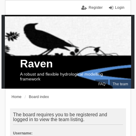
Register
Login
Raven
A robust and flexible hydrological modelling
framework
FAQ
The team
Home
Board index
The board requires you to be registered and
logged in to view the team listing.
Username: