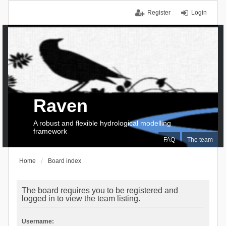
Register
Login
Raven
A robust and flexible hydrological modelling
framework
FAQ
The team
Home
Board index
The board requires you to be registered and
logged in to view the team listing.
Username: