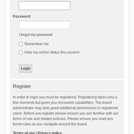
Password:
I forgot my password
Remember me
Hide my online status this session
Register
In order to login you must be registered. Registering takes only a
few moments but gives you increased capabilities. The board
administrator may also grant additional permissions to registered
users. Before you register please ensure you are familiar with our
terms of use and related policies. Please ensure you read any
forum rules as you navigate around the board.
Terms of use
|
Privacy policy