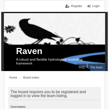
Register
Login
Raven
A robust and flexible hydrological modelling
framework
FAQ
The team
Home
Board index
The board requires you to be registered and
logged in to view the team listing.
Username: