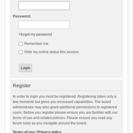
Password:
I forgot my password
Remember me
Hide my online status this session
Register
In order to login you must be registered. Registering takes only a
few moments but gives you increased capabilities. The board
administrator may also grant additional permissions to registered
users. Before you register please ensure you are familiar with our
terms of use and related policies. Please ensure you read any
forum rules as you navigate around the board.
Terms of use
|
Privacy policy