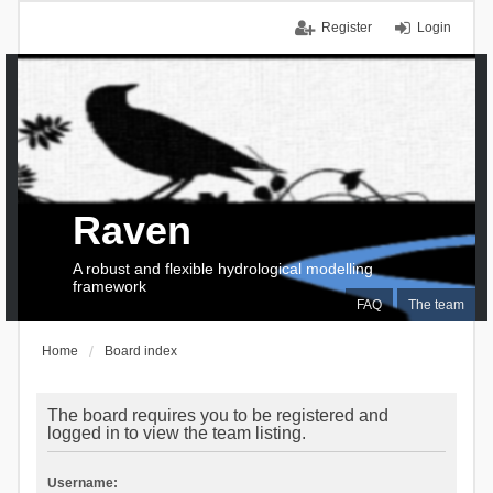
Register
Login
Raven
A robust and flexible hydrological modelling
framework
FAQ
The team
Home
Board index
The board requires you to be registered and
logged in to view the team listing.
Username: