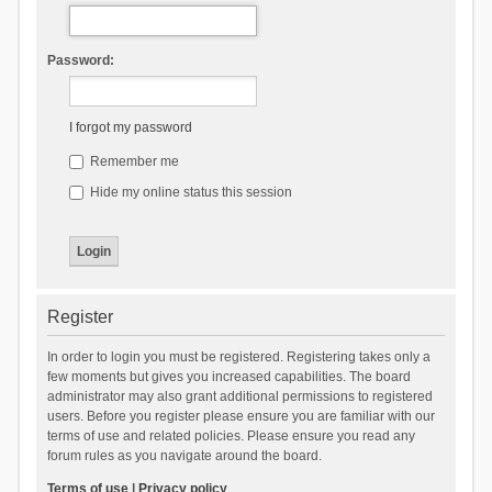
Password:
I forgot my password
Remember me
Hide my online status this session
Register
In order to login you must be registered. Registering takes only a
few moments but gives you increased capabilities. The board
administrator may also grant additional permissions to registered
users. Before you register please ensure you are familiar with our
terms of use and related policies. Please ensure you read any
forum rules as you navigate around the board.
Terms of use
|
Privacy policy