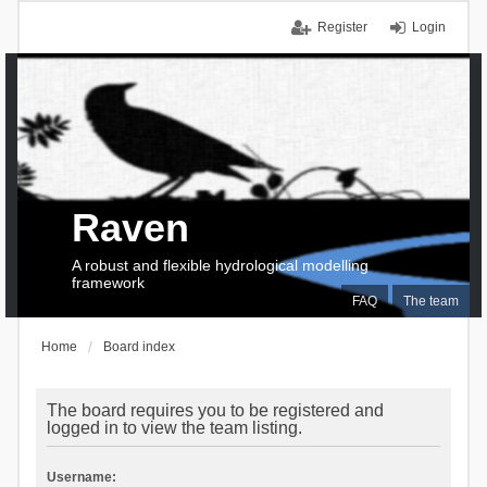
Register
Login
Raven
A robust and flexible hydrological modelling
framework
FAQ
The team
Home
Board index
The board requires you to be registered and
logged in to view the team listing.
Username: