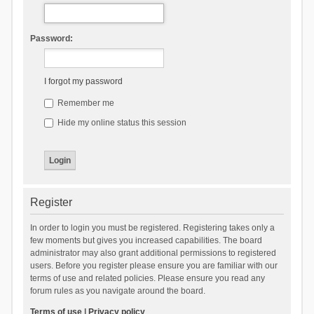
Password:
I forgot my password
Remember me
Hide my online status this session
Register
In order to login you must be registered. Registering takes only a
few moments but gives you increased capabilities. The board
administrator may also grant additional permissions to registered
users. Before you register please ensure you are familiar with our
terms of use and related policies. Please ensure you read any
forum rules as you navigate around the board.
Terms of use
|
Privacy policy