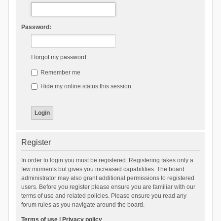
Password:
I forgot my password
Remember me
Hide my online status this session
Register
In order to login you must be registered. Registering takes only a
few moments but gives you increased capabilities. The board
administrator may also grant additional permissions to registered
users. Before you register please ensure you are familiar with our
terms of use and related policies. Please ensure you read any
forum rules as you navigate around the board.
Terms of use
|
Privacy policy