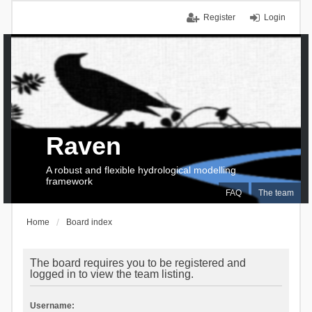
Register
Login
Raven
A robust and flexible hydrological modelling
framework
FAQ
The team
Home
Board index
The board requires you to be registered and
logged in to view the team listing.
Username: