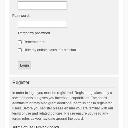
Password:
I forgot my password
Remember me
Hide my online status this session
Register
In order to login you must be registered. Registering takes only a
few moments but gives you increased capabilities. The board
administrator may also grant additional permissions to registered
users. Before you register please ensure you are familiar with our
terms of use and related policies. Please ensure you read any
forum rules as you navigate around the board.
Terms of use
|
Privacy policy