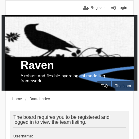
Register
Login
Raven
A robust and flexible hydrological modelling
framework
FAQ
The team
Home
Board index
The board requires you to be registered and
logged in to view the team listing.
Username: