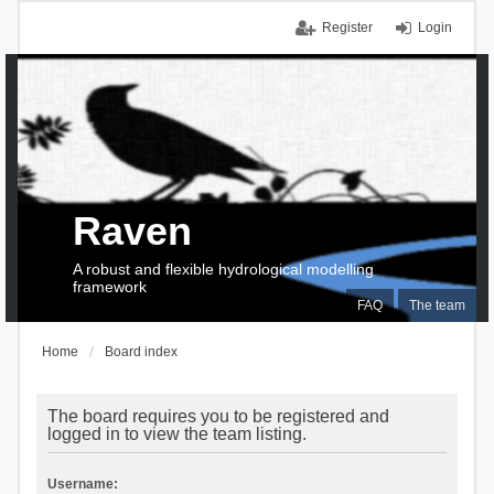
Register
Login
Raven
A robust and flexible hydrological modelling
framework
FAQ
The team
Home
Board index
The board requires you to be registered and
logged in to view the team listing.
Username: