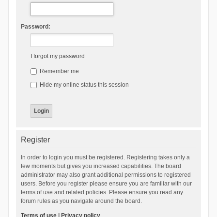
Password:
I forgot my password
Remember me
Hide my online status this session
Register
In order to login you must be registered. Registering takes only a
few moments but gives you increased capabilities. The board
administrator may also grant additional permissions to registered
users. Before you register please ensure you are familiar with our
terms of use and related policies. Please ensure you read any
forum rules as you navigate around the board.
Terms of use
|
Privacy policy