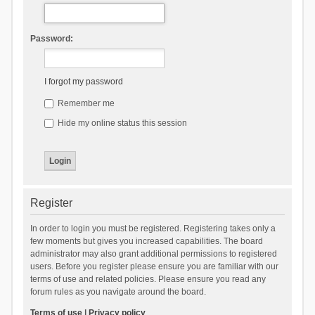
Password:
I forgot my password
Remember me
Hide my online status this session
Register
In order to login you must be registered. Registering takes only a
few moments but gives you increased capabilities. The board
administrator may also grant additional permissions to registered
users. Before you register please ensure you are familiar with our
terms of use and related policies. Please ensure you read any
forum rules as you navigate around the board.
Terms of use
|
Privacy policy