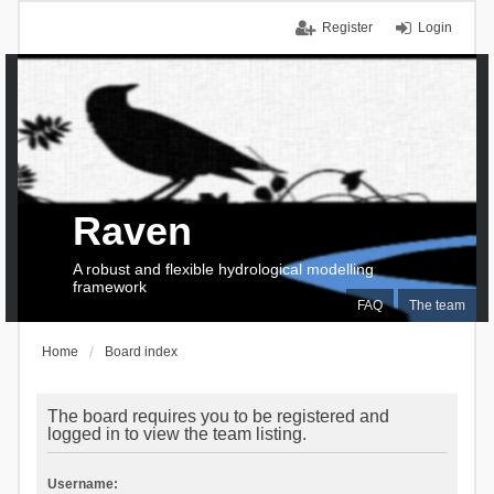
Register
Login
Raven
A robust and flexible hydrological modelling
framework
FAQ
The team
Home
Board index
The board requires you to be registered and
logged in to view the team listing.
Username: