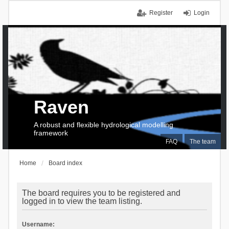
Register
Login
Raven
A robust and flexible hydrological modelling
framework
FAQ
The team
Home
Board index
The board requires you to be registered and
logged in to view the team listing.
Username: