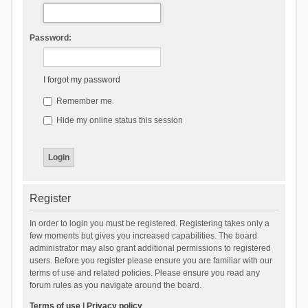
Password:
I forgot my password
Remember me
Hide my online status this session
Register
In order to login you must be registered. Registering takes only a
few moments but gives you increased capabilities. The board
administrator may also grant additional permissions to registered
users. Before you register please ensure you are familiar with our
terms of use and related policies. Please ensure you read any
forum rules as you navigate around the board.
Terms of use
|
Privacy policy