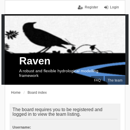
Register
Login
Raven
A robust and flexible hydrological modelling
framework
FAQ
The team
Home
Board index
The board requires you to be registered and
logged in to view the team listing.
Username: