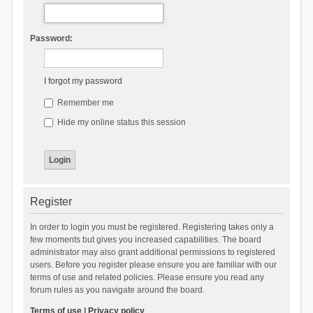
Password:
I forgot my password
Remember me
Hide my online status this session
Register
In order to login you must be registered. Registering takes only a
few moments but gives you increased capabilities. The board
administrator may also grant additional permissions to registered
users. Before you register please ensure you are familiar with our
terms of use and related policies. Please ensure you read any
forum rules as you navigate around the board.
Terms of use
|
Privacy policy