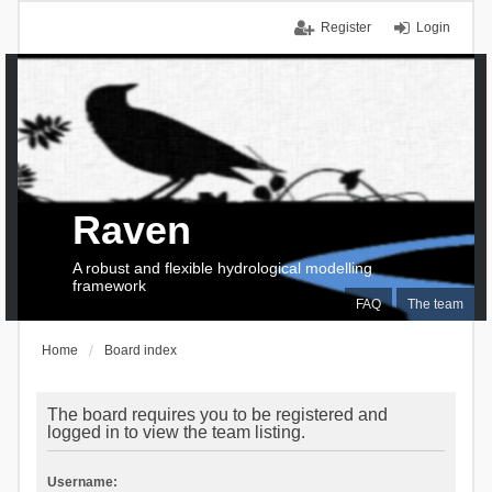
Register
Login
Raven
A robust and flexible hydrological modelling
framework
FAQ
The team
Home
Board index
The board requires you to be registered and
logged in to view the team listing.
Username: