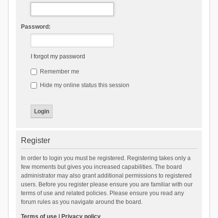
Password:
I forgot my password
Remember me
Hide my online status this session
Register
In order to login you must be registered. Registering takes only a
few moments but gives you increased capabilities. The board
administrator may also grant additional permissions to registered
users. Before you register please ensure you are familiar with our
terms of use and related policies. Please ensure you read any
forum rules as you navigate around the board.
Terms of use
|
Privacy policy